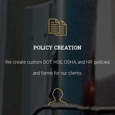
POLICY CREATION
We create custom DOT, HSE, OSHA, and HR policies
and forms for our clients.