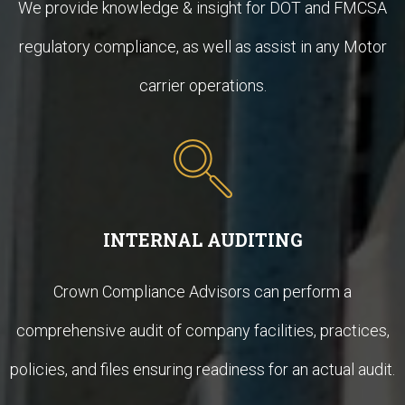
We provide knowledge & insight for DOT and FMCSA
regulatory compliance, as well as assist in any Motor
carrier operations.
INTERNAL AUDITING
Crown Compliance Advisors can perform a
comprehensive audit of company facilities, practices,
policies, and files ensuring readiness for an actual audit.