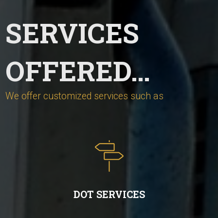
SERVICES
OFFERED…
We offer customized services such as
DOT SERVICES