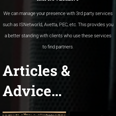
We can manage your presence with 3rd party services
such as ISNetworld, Avetta, PEC, etc. This provides you
a better standing with clients who use these services
to find partners.
Articles
&
Advice…