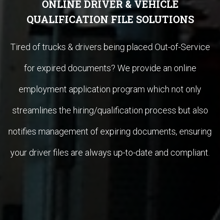
ONLINE DRIVER & VEHICLE
QUALIFICATION FILE SOLUTIONS
Tired of trucks & drivers being placed Out-of-Service
for expired documents? We provide an online
employment application program which not only
streamlines the hiring/qualification process but also
notifies management of expiring documents, ensuring
your driver files are always up-to-date and compliant.