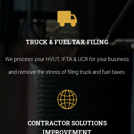
TRUCK & FUEL TAX FILING
We process your HVUT, IFTA & UCR for your business
and remove the stress of filing truck and fuel taxes.
CONTRACTOR SOLUTIONS
IMPROVEMENT