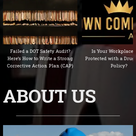
Failed a DOT Safety Audit?
Is Your Workplace 
Here’s How to Write a Strong
Protected with a Drug
Corrective Action Plan (CAP)
Policy?
ABOUT US