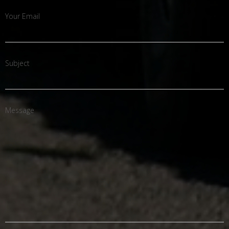
Your Email
Subject
Message