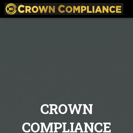
CROWN
COMPLIANCE