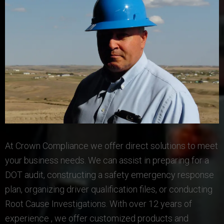
At Crown Compliance we offer direct solutions to meet
your business needs. We can assist in preparing for a
DOT audit, constructing a safety emergency response
plan, organizing driver qualification files, or conducting
Root Cause Investigations. With over 12 years of
experience , we offer customized products and