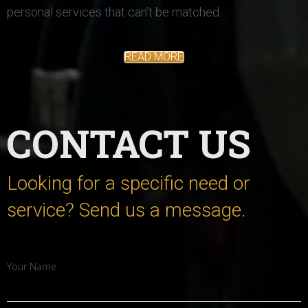
personal services that can’t be matched.
READ MORE
CONTACT
US
Looking for a specific need or
service? Send us a message.
Your Name