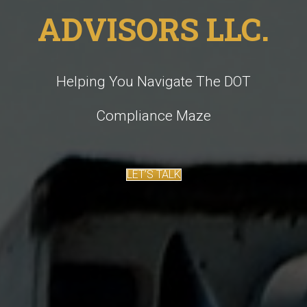
ADVISORS LLC.
Helping You Navigate The DOT
Compliance Maze
LET’S TALK