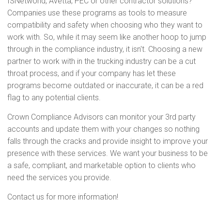
ISNetworld, Avetta, PEC or other contractor solutions?
Companies use these programs as tools to measure
compatibility and safety when choosing who they want to
work with. So, while it may seem like another hoop to jump
through in the compliance industry, it isn't. Choosing a new
partner to work with in the trucking industry can be a cut
throat process, and if your company has let these
programs become outdated or inaccurate, it can be a red
flag to any potential clients.
Crown Compliance Advisors can monitor your 3rd party
accounts and update them with your changes so nothing
falls through the cracks and provide insight to improve your
presence with these services. We want your business to be
a safe, compliant, and marketable option to clients who
need the services you provide.
Contact us for more information!