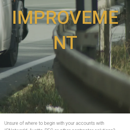
IMPROVEME
NT
Unsure of where to begin with your accounts with