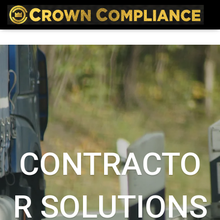
CONTRACTO
R SOLUTIONS