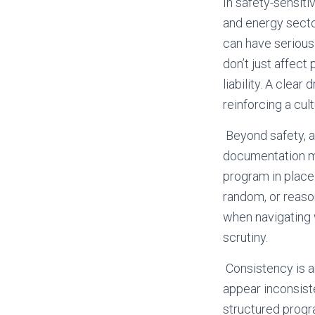
In safety-sensiti
and energy sector
can have serious
don’t just affect
liability. A clea
reinforcing a cul
Beyond safety, a
documentation ma
program in place
random, or reaso
when navigating 
scrutiny.
Consistency is an
appear inconsiste
structured progr