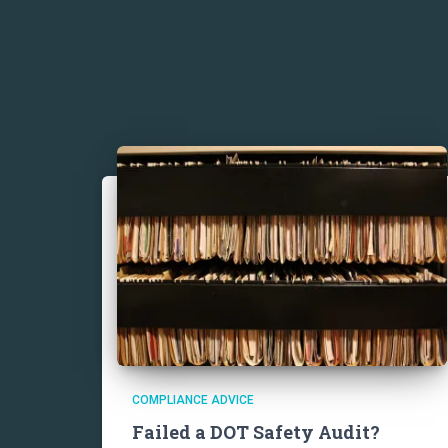
COMPLIANCE ADVICE
Failed a DOT Safety Audit?