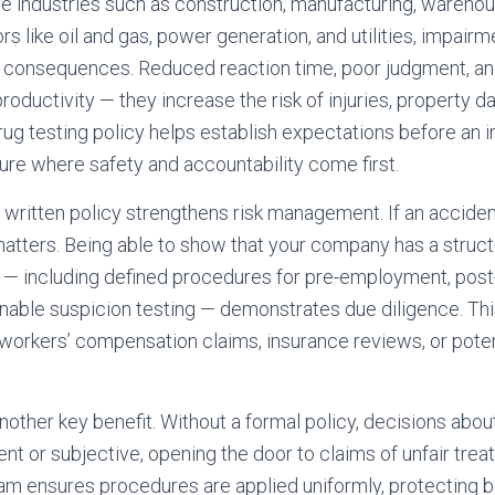
ve industries such as construction, manufacturing, warehou
s like oil and gas, power generation, and utilities, impairm
 consequences. Reduced reaction time, poor judgment, and
 productivity — they increase the risk of injuries, property 
r drug testing policy helps establish expectations before an 
ture where safety and accountability come first.
 written policy strengthens risk management. If an accide
tters. Being able to show that your company has a struct
 — including defined procedures for pre-employment, post
nable suspicion testing — demonstrates due diligence. This
workers’ compensation claims, insurance reviews, or potent
other key benefit. Without a formal policy, decisions abou
nt or subjective, opening the door to claims of unfair trea
am ensures procedures are applied uniformly, protecting b