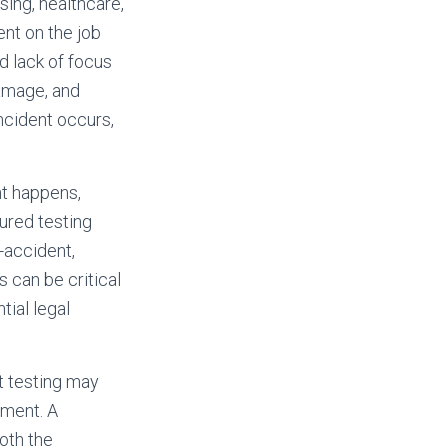
sing, healthcare,
ent on the job
 lack of focus
damage, and
incident occurs,
nt happens,
ured testing
-accident,
 can be critical
ial legal
t testing may
tment. A
oth the