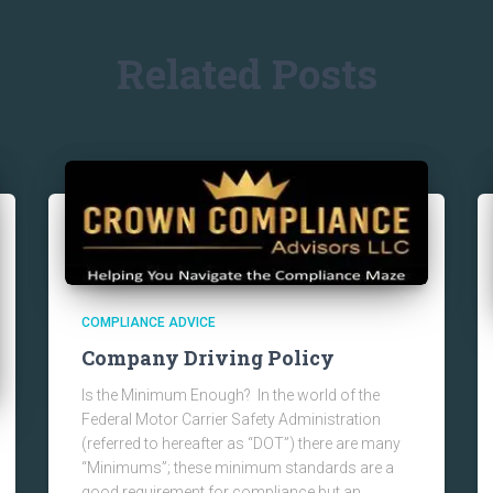
Related Posts
COMPLIANCE ADVICE
Company Driving Policy
Is the Minimum Enough? In the world of the
Federal Motor Carrier Safety Administration
(referred to hereafter as “DOT”) there are many
“Minimums”; these minimum standards are a
good requirement for compliance but an