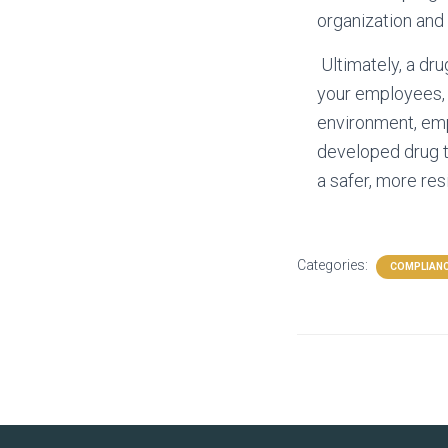
organization and
Ultimately, a dru
your employees, y
environment, empl
developed drug t
a safer, more res
Categories:
COMPLIANC