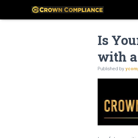
Is You
with a
Published by
ycom