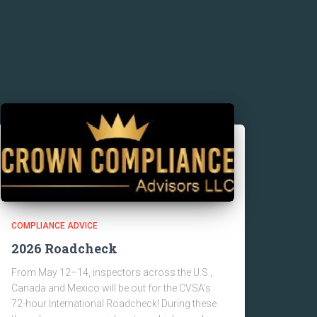
COMPLIANCE ADVICE
2026 Roadcheck
From May 12–14, inspectors across the U.S.,
Canada and Mexico will be out for the CVSA’s
72-hour International Roadcheck! During these