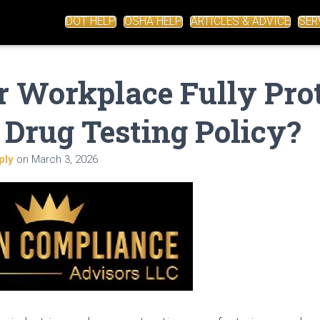
DOT HELP
OSHA HELP
ARTICLES & ADVICE
SER
r Workplace Fully Pro
 Drug Testing Policy?
ply
on
March 3, 2026