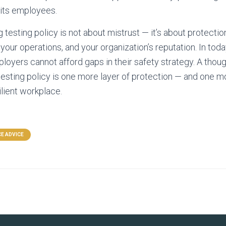
 its employees.
g testing policy is not about mistrust — it’s about protection
our operations, and your organization’s reputation. In toda
oyers cannot afford gaps in their safety strategy. A thoug
esting policy is one more layer of protection — and one 
ilient workplace.
E ADVICE