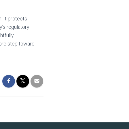
. It protects
y’s regulatory
htfully
more step toward