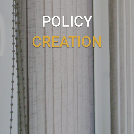
POLICY
CREATION