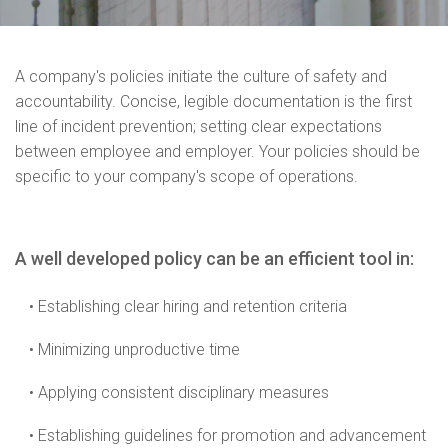
A company's policies initiate the culture of safety and
accountability. Concise, legible documentation is the first
line of incident prevention; setting clear expectations
between employee and employer. Your policies should be
specific to your company's scope of operations.
A well developed policy can be an efficient tool in:
• Establishing clear hiring and retention criteria
• Minimizing unproductive time
• Applying consistent disciplinary measures
• Establishing guidelines for promotion and advancement