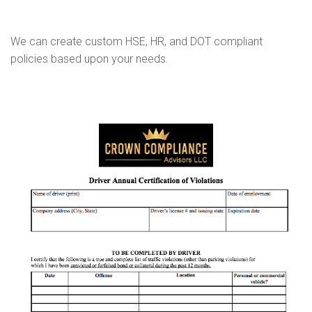
We can create custom HSE, HR, and DOT compliant
policies based upon your needs.