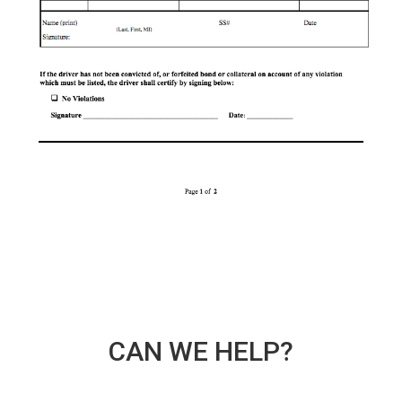
CAN WE HELP?