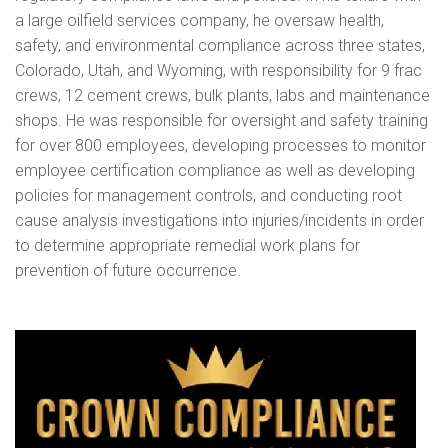
a large oilfield services company, he oversaw health,
safety, and environmental compliance across three states,
Colorado, Utah, and Wyoming, with responsibility for 9 frac
crews, 12 cement crews, bulk plants, labs and maintenance
shops. He was responsible for oversight and safety training
for over 800 employees, developing processes to monitor
employee certification compliance as well as developing
policies for management controls, and conducting root
cause analysis investigations into injuries/incidents in order
to determine appropriate remedial work plans for
prevention of future occurrence.