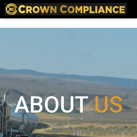
ABOUT
US