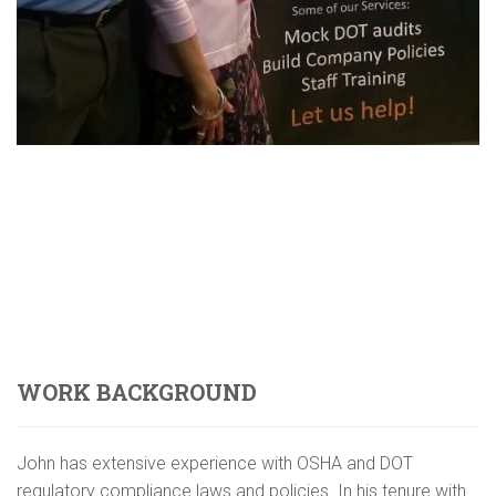
WORK BACKGROUND
John has extensive experience with OSHA and DOT
regulatory compliance laws and policies. In his tenure with