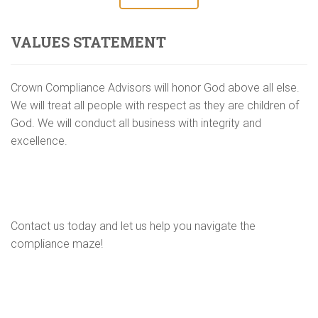
VALUES STATEMENT
Crown Compliance Advisors will honor God above all else.
We will treat all people with respect as they are children of
God. We will conduct all business with integrity and
excellence.
Contact us today and let us help you navigate the
compliance maze!