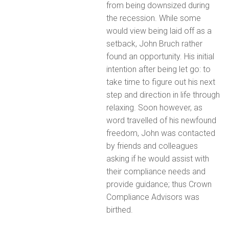
from being downsized during
the recession. While some
would view being laid off as a
setback, John Bruch rather
found an opportunity. His initial
intention after being let go: to
take time to figure out his next
step and direction in life through
relaxing. Soon however, as
word travelled of his newfound
freedom, John was contacted
by friends and colleagues
asking if he would assist with
their compliance needs and
provide guidance; thus Crown
Compliance Advisors was
birthed.