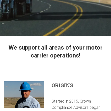
We support all areas of your motor
carrier operations!
ORIGINS
Started in 2015, Crown
Compliance Advisors began