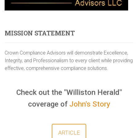
MISSION STATEMENT
Crown Compliance Advisors will demonstrate Excellence,
Integrity, and Professionalism to every client while providing
effective, comprehensive compliance solutions.
Check out the "Williston Herald"
coverage of
John's Story
ARTICLE