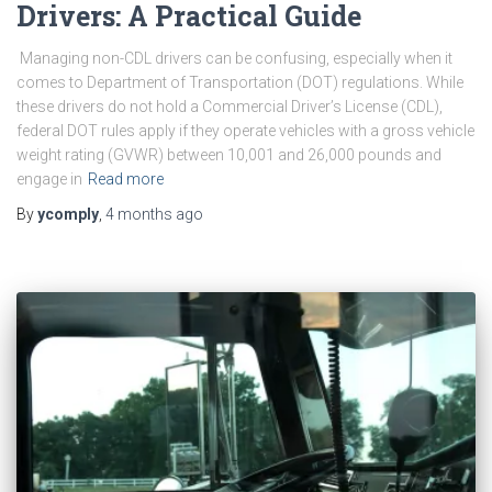
Drivers: A Practical Guide
Managing non-CDL drivers can be confusing, especially when it
comes to Department of Transportation (DOT) regulations. While
these drivers do not hold a Commercial Driver’s License (CDL),
federal DOT rules apply if they operate vehicles with a gross vehicle
weight rating (GVWR) between 10,001 and 26,000 pounds and
engage in
Read more
By
ycomply
,
4 months
ago