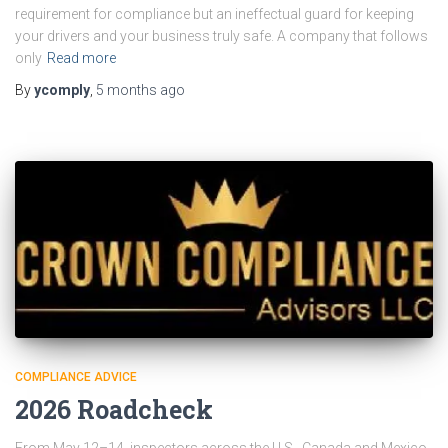
requirement for compliance but an ineffectual guard for keeping
your drivers and your business truly safe. A company that follows
only
Read more
By
ycomply
,
5 months
ago
COMPLIANCE ADVICE
2026 Roadcheck
From May 12–14, inspectors across the U.S., Canada and Mexico