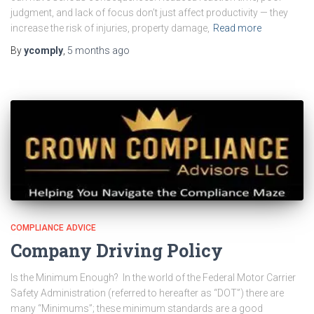
judgment, and lack of focus don’t just affect productivity — they
increase the risk of injuries, property damage,
Read more
By
ycomply
,
5 months
ago
COMPLIANCE ADVICE
Company Driving Policy
Is the Minimum Enough? In the world of the Federal Motor Carrier
Safety Administration (referred to hereafter as “DOT”) there are
many “Minimums”; these minimum standards are a good