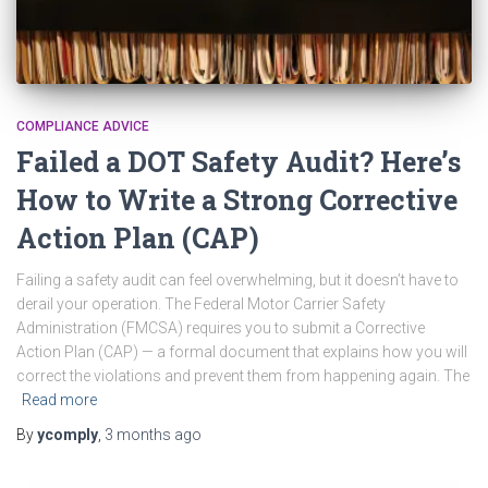
COMPLIANCE ADVICE
Failed a DOT Safety Audit? Here’s
How to Write a Strong Corrective
Action Plan (CAP)
Failing a safety audit can feel overwhelming, but it doesn’t have to
derail your operation. The Federal Motor Carrier Safety
Administration (FMCSA) requires you to submit a Corrective
Action Plan (CAP) — a formal document that explains how you will
correct the violations and prevent them from happening again. The
Read more
By
ycomply
,
3 months
ago