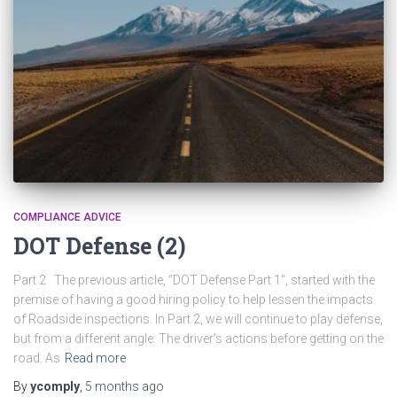
COMPLIANCE ADVICE
DOT Defense (2)
Part 2 The previous article, “DOT Defense Part 1”, started with the
premise of having a good hiring policy to help lessen the impacts
of Roadside inspections. In Part 2, we will continue to play defense,
but from a different angle: The driver’s actions before getting on the
road. As
Read more
By
ycomply
,
5 months
ago