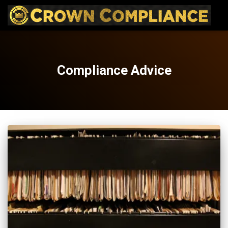
Compliance Advice