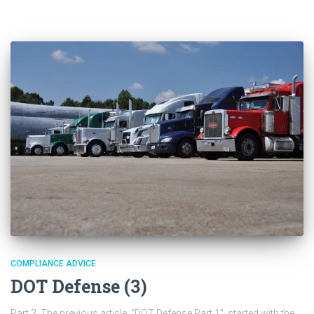
COMPLIANCE ADVICE
DOT Defense (3)
Part 3 The previous article, “DOT Defense Part 1”, started with the