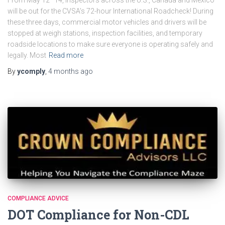
will be out for the CVSA’s 72-hour International Roadcheck! During
these three days, commercial motor vehicles and drivers will be
stopped at weigh stations, inspection facilities, and temporary
roadside locations to make sure everyone is operating safely and
legally. Most
Read more
By
ycomply
,
4 months
ago
COMPLIANCE ADVICE
DOT Compliance for Non-CDL