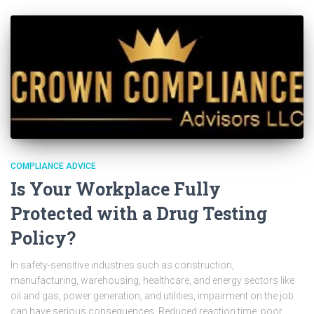
COMPLIANCE ADVICE
Is Your Workplace Fully
Protected with a Drug Testing
Policy?
In safety-sensitive industries such as construction,
manufacturing, warehousing, healthcare, and energy sectors like
oil and gas, power generation, and utilities, impairment on the job
can have serious consequences. Reduced reaction time, poor