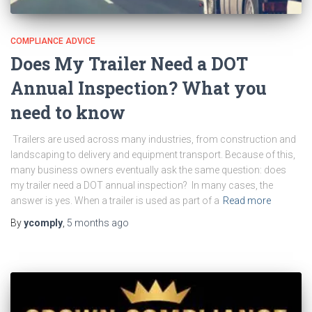
COMPLIANCE ADVICE
Does My Trailer Need a DOT
Annual Inspection? What you
need to know
Trailers are used across many industries, from construction and
landscaping to delivery and equipment transport. Because of this,
many business owners eventually ask the same question: does
my trailer need a DOT annual inspection? In many cases, the
answer is yes. When a trailer is used as part of a
Read more
By
ycomply
,
5 months
ago