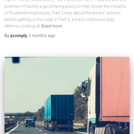
premise of having a good hiring policy to help lessen the impacts
of Roadside Inspections. Part 2 was about the drivers’ actions
before getting on the road. In Part 3, we will continue to play
defense, looking at
Read more
By
ycomply
,
5 months
ago