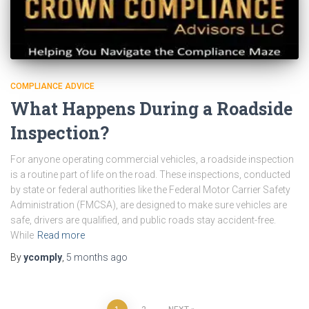
COMPLIANCE ADVICE
What Happens During a Roadside
Inspection?
For anyone operating commercial vehicles, a roadside inspection
is a routine part of life on the road. These inspections, conducted
by state or federal authorities like the Federal Motor Carrier Safety
Administration (FMCSA), are designed to make sure vehicles are
safe, drivers are qualified, and public roads stay accident-free.
While
Read more
By
ycomply
,
5 months
ago