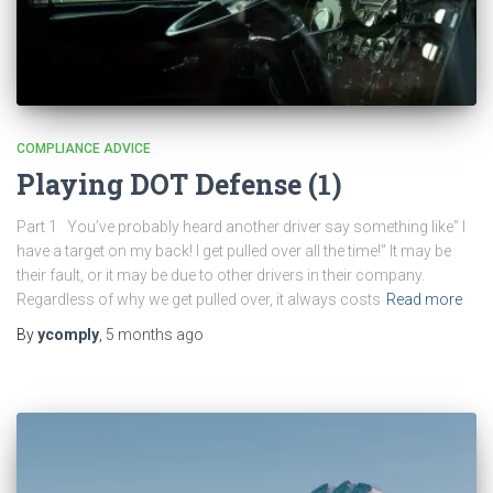
COMPLIANCE ADVICE
Playing DOT Defense (1)
Part 1 You’ve probably heard another driver say something like” I
have a target on my back! I get pulled over all the time!” It may be
their fault, or it may be due to other drivers in their company.
Regardless of why we get pulled over, it always costs
Read more
By
ycomply
,
5 months
ago