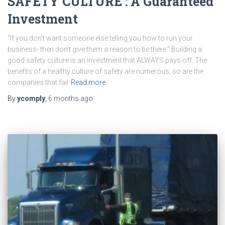
SAFETY CULTURE : A Guaranteed
Investment
“If you don’t want someone else telling you how to run your
business- then don’t give them a reason to be there.” Building a
good safety culture is an investment that ALWAYS pays off. The
benefits of a healthy culture of safety are numerous, so are the
companies that fail
Read more
By
ycomply
,
6 months
ago