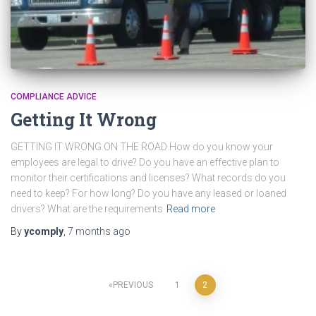
COMPLIANCE ADVICE
Getting It Wrong
GETTING IT WRONG ON THE ROAD How do you know your
employees are legal to drive? Do you have an effective plan to
monitor their certifications and licenses? What records do you
need to keep? For how long? Do you have any leased or loaned
drivers? What are the requirements
Read more
By
ycomply
,
7 months
ago
Posts
PREVIOUS
1
2