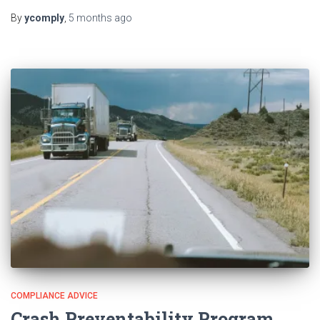
By
ycomply
,
5 months
ago
COMPLIANCE ADVICE
Crash Preventability Program