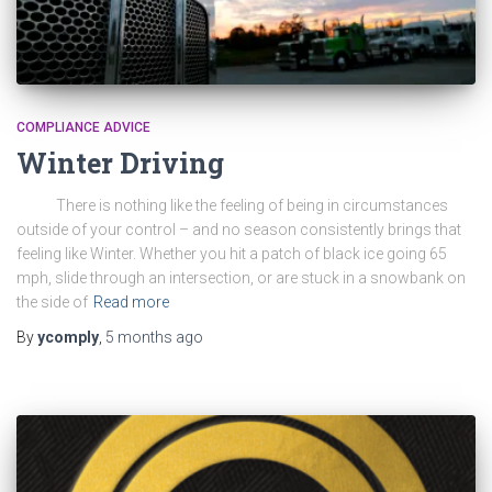
COMPLIANCE ADVICE
Winter Driving
There is nothing like the feeling of being in circumstances
outside of your control – and no season consistently brings that
feeling like Winter. Whether you hit a patch of black ice going 65
mph, slide through an intersection, or are stuck in a snowbank on
the side of
Read more
By
ycomply
,
5 months
ago