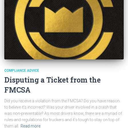
COMPLIANCE ADVICE
Disputing a Ticket from the
FMCSA
Did you receive a violation from the FMCSA? Do you have reason
to believe it’s incorrect? Was your driver involved in a crash that
was non-preventable? As most drivers know, there are a myriad of
rules and regulations for truckers and it’s tough to stay on top of
them all.
Read more