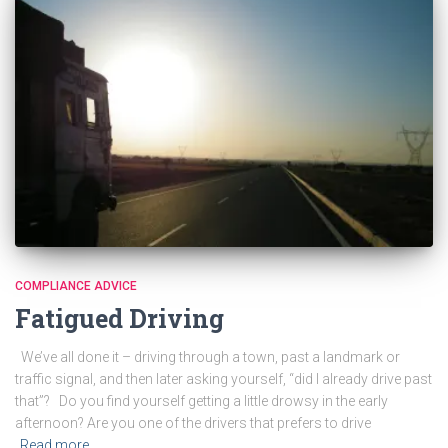
COMPLIANCE ADVICE
Fatigued Driving
We’ve all done it – driving through a town, past a landmark or
traffic signal, and then later asking yourself, “did I already drive past
that”? Do you find yourself getting a little drowsy in the early
afternoon? Are you one of the drivers that prefers to drive
Read more