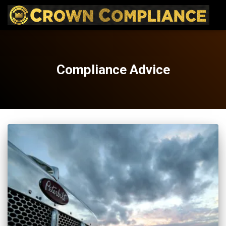
Compliance Advice