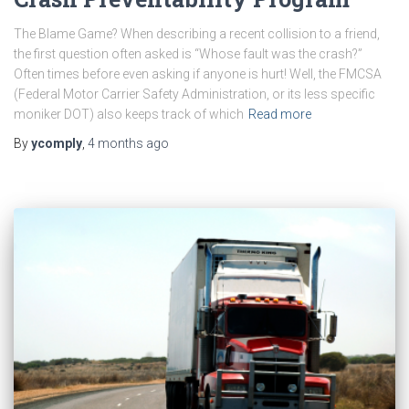
The Blame Game? When describing a recent collision to a friend,
the first question often asked is “Whose fault was the crash?”
Often times before even asking if anyone is hurt! Well, the FMCSA
(Federal Motor Carrier Safety Administration, or its less specific
moniker DOT) also keeps track of which
Read more
By
ycomply
,
4 months
ago