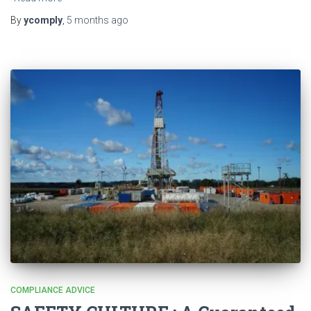
By
ycomply
,
5 months
ago
COMPLIANCE ADVICE