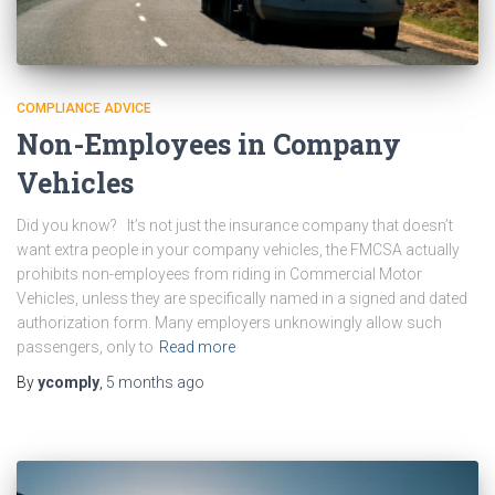
COMPLIANCE ADVICE
Non-Employees in Company
Vehicles
Did you know? It’s not just the insurance company that doesn’t
want extra people in your company vehicles, the FMCSA actually
prohibits non-employees from riding in Commercial Motor
Vehicles, unless they are specifically named in a signed and dated
authorization form. Many employers unknowingly allow such
passengers, only to
Read more
By
ycomply
,
5 months
ago