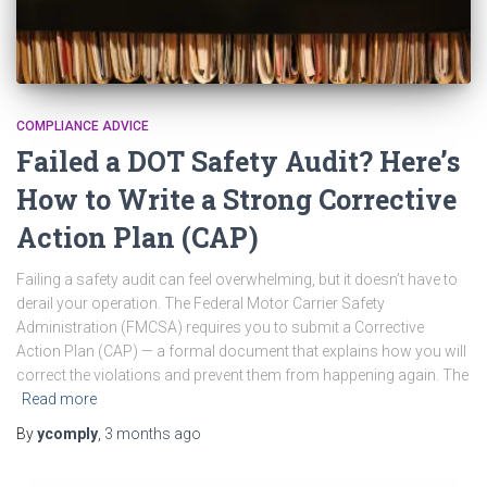
COMPLIANCE ADVICE
Failed a DOT Safety Audit? Here’s
How to Write a Strong Corrective
Action Plan (CAP)
Failing a safety audit can feel overwhelming, but it doesn’t have to
derail your operation. The Federal Motor Carrier Safety
Administration (FMCSA) requires you to submit a Corrective
Action Plan (CAP) — a formal document that explains how you will
correct the violations and prevent them from happening again. The
Read more
By
ycomply
,
3 months
ago