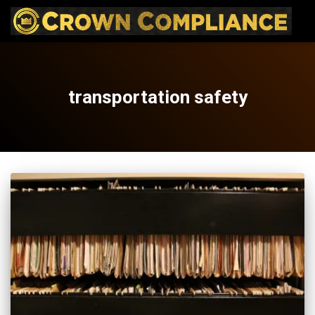
transportation safety