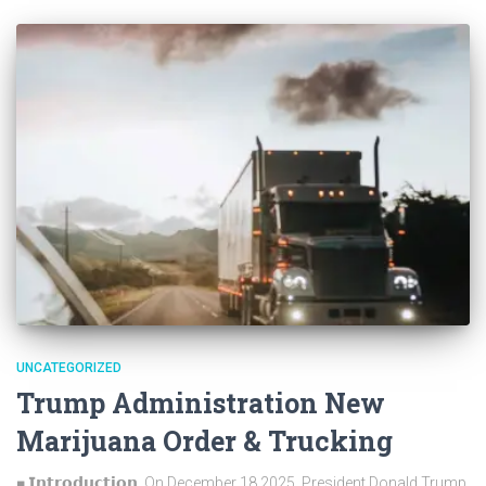
UNCATEGORIZED
Trump Administration New
Marijuana Order & Trucking
■ 𝗜𝗻𝘁𝗿𝗼𝗱𝘂𝗰𝘁𝗶𝗼𝗻 On December 18 2025, President Donald Trump