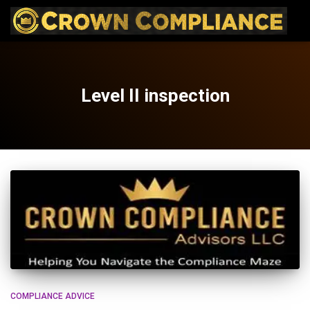
Level II inspection
COMPLIANCE ADVICE