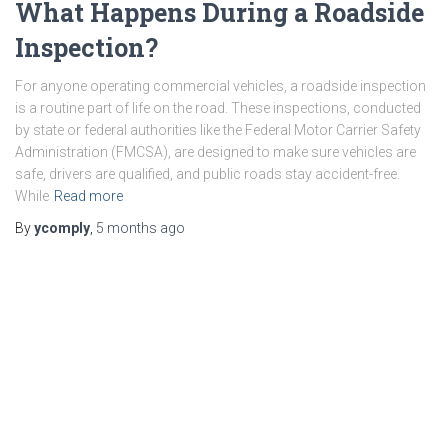
What Happens During a Roadside
Inspection?
For anyone operating commercial vehicles, a roadside inspection
is a routine part of life on the road. These inspections, conducted
by state or federal authorities like the Federal Motor Carrier Safety
Administration (FMCSA), are designed to make sure vehicles are
safe, drivers are qualified, and public roads stay accident-free.
While
Read more
By
ycomply
,
5 months
ago