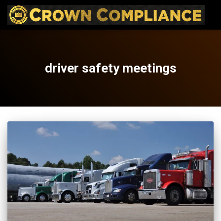
driver safety meetings