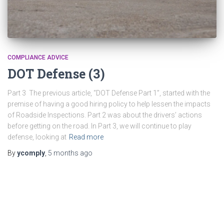
COMPLIANCE ADVICE
DOT Defense (3)
Part 3 The previous article, “DOT Defense Part 1”, started with the
premise of having a good hiring policy to help lessen the impacts
of Roadside Inspections. Part 2 was about the drivers’ actions
before getting on the road. In Part 3, we will continue to play
defense, looking at
Read more
By
ycomply
,
5 months
ago