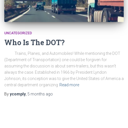
UNCATEGORIZED
Who Is The DOT?
Trains, Planes, and Automobiles! While mentioning the DOT
(Department of Transportation) one could be forgiven for
assuming the discussion is about semi-trailers, but this wasn’t
always the case. Established in 1966 by President Lyndon
Johnson, its conception was to give the United States of America a
central department organizing
Read more
By
ycomply
,
5 months
ago