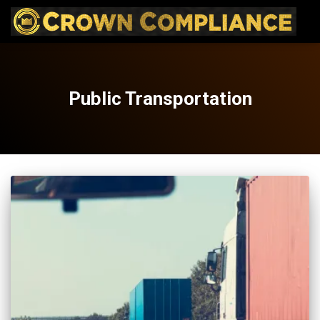
Public Transportation