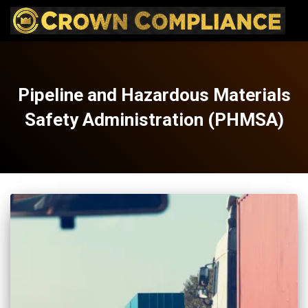
Pipeline and Hazardous Materials
Safety Administration (PHMSA)