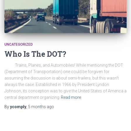
UNCATEGORIZED
Who Is The DOT?
Trains, Planes, and Automobiles! While mentioning the DOT
(Department of Transportation) one could be forgiven for
assuming the discussion is about semi-trailers, but this wasn’t
always the case. Established in 1966 by President Lyndon
Johnson, its conception was to give the United States of America a
central department organizing
Read more
By
ycomply
,
5 months
ago