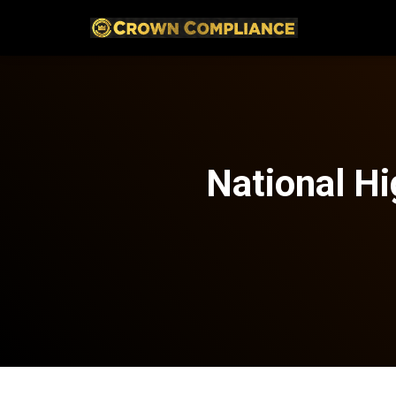
National Hi