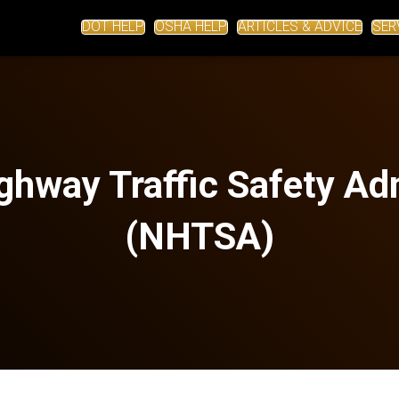
DOT HELP
OSHA HELP
ARTICLES & ADVICE
SER
ghway Traffic Safety Ad
(NHTSA)