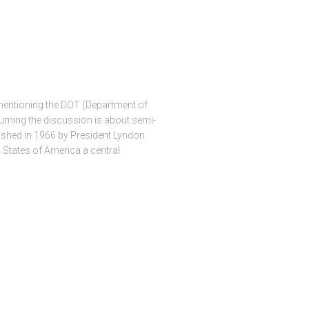
ntioning the DOT (Department of
uming the discussion is about semi-
blished in 1966 by President Lyndon
 States of America a central