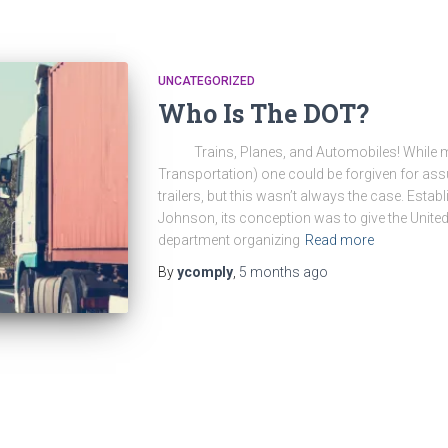
UNCATEGORIZED
Who Is The DOT?
Trains, Planes, and Automobiles! While me
Transportation) one could be forgiven for ass
trailers, but this wasn’t always the case. Esta
Johnson, its conception was to give the United
department organizing
Read more
By
ycomply
,
5 months
ago