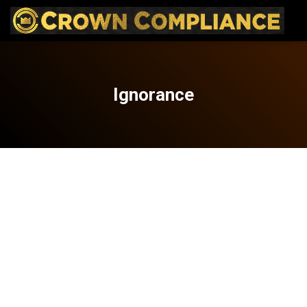
Ignorance