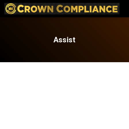
Assist